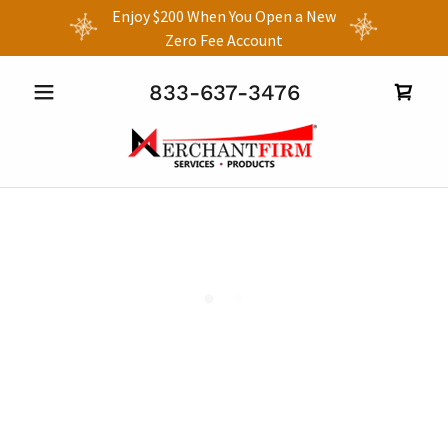
Enjoy $200 When You Open a New
Zero Fee Account
833-637-3476