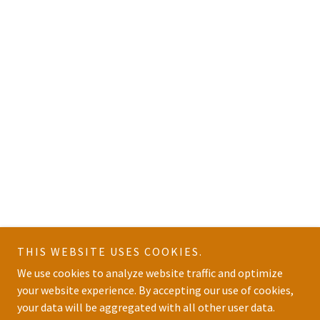
THIS WEBSITE USES COOKIES.
We use cookies to analyze website traffic and optimize
your website experience. By accepting our use of cookies,
your data will be aggregated with all other user data.